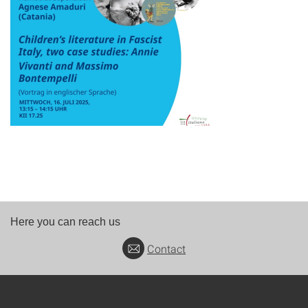
Here you can reach us
Contact