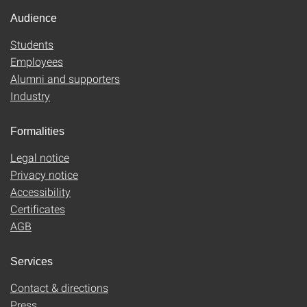
Audience
Students
Employees
Alumni and supporters
Industry
Formalities
Legal notice
Privacy notice
Accessibility
Certificates
AGB
Services
Contact & directions
Press