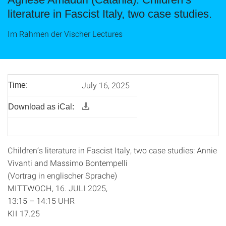
literature in Fascist Italy, two case studies.
Im Rahmen der Vischer Lectures
July 16, 2025
Time:
Download as iCal:
Children’s literature in Fascist Italy, two case studies: Annie
Vivanti and Massimo Bontempelli
(Vortrag in englischer Sprache)
MITTWOCH, 16. JULI 2025,
13:15 – 14:15 UHR
KII 17.25