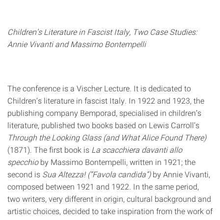
Children’s Literature in Fascist Italy, Two Case Studies:
Annie Vivanti and Massimo Bontempelli
The conference is a Vischer Lecture. It is dedicated to
Children’s literature in fascist Italy. In 1922 and 1923, the
publishing company Bemporad, specialised in children’s
literature, published two books based on Lewis Carroll’s
Through the Looking Glass (and What Alice Found There)
(1871). The first book is
La scacchiera davanti allo
specchio
by Massimo Bontempelli, written in 1921; the
second is
Sua Altezza! (“Favola candida”)
by Annie Vivanti,
composed between 1921 and 1922. In the same period,
two writers, very different in origin, cultural background and
artistic choices, decided to take inspiration from the work of