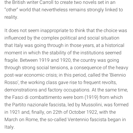
the British writer Carroll to create two novels set in an
“other” world that nevertheless remains strongly linked to
reality.
It does not seem inappropriate to think that the choice was
influenced by the complex political and social situation
that Italy was going through in those years, at a historical
moment in which the stability of the institutions seemed
fragile. Between 1919 and 1920, the country was going
through strong social tensions, a consequence of the heavy
post-war economic crisis; in this period, called the ‘Biennio
Rosso’, the working class gave rise to frequent revolts,
demonstrations and factory occupations. At the same time,
the Fasci di combattimento were born (1919) from which
the Partito nazionale fascista, led by Mussolini, was formed
in 1921 and, finally, on 22th of October 1922, with the
March on Rome, the so-called Ventennio fascista began in
Italy.