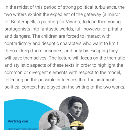
In the midst of this period of strong political turbulence, the
two writers exploit the expedient of the gateway (a mirror
for Bontempelli, a painting for Vivanti) to lead their young
protagonists into fantastic worlds, full, however, of pitfalls
and dangers. The children are forced to interact with
contradictory and despotic characters who want to limit
them or keep them prisoners, and only by escaping they
will save themselves. The lecture will focus on the thematic
and stylistic aspects of these texts in order to highlight the
common or divergent elements with respect to the model,
reflecting on the possible influences that the historical-
political context has played on the writing of the two works.