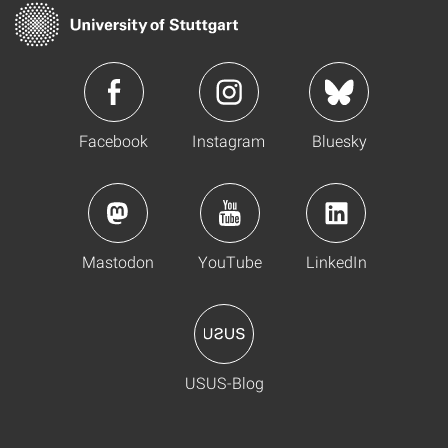
Facebook
Instagram
Bluesky
Mastodon
YouTube
LinkedIn
USUS-Blog