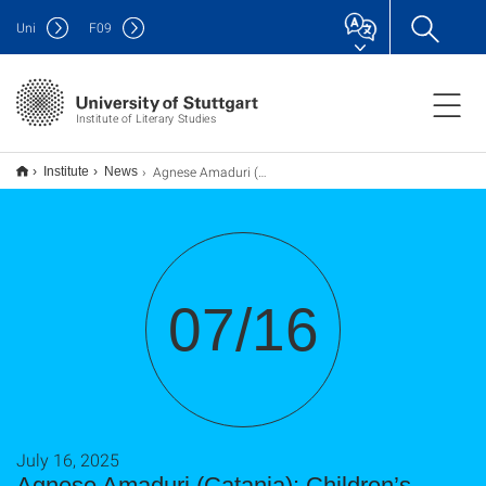
Uni
F
09
Institute of Literary Studies
Agnese Amaduri (Catania): Children’s literature in Fascist Italy, two case studies.
Institute
News
07/16
July 16, 2025
Agnese Amaduri (Catania): Children’s