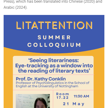
Press), which has been translated into Chinese (2020) and
Arabic (2024).