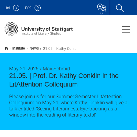
Uni
F
09
Institute of Literary Studies
21.05. | Kathy Conklin in the LitAttention Colloquium
Institute
News
May 21, 2026 /
Max Schmid
21.05. | Prof. Dr. Kathy Conklin in the
LitAttention Colloquium
Please join us for our Summer Semester LitAttention
Colloquium on May 21, where Kathy Conklin will give a
talk entitled "Seeing Literariness: Eye-tracking as a
window into the reading of literary texts!"