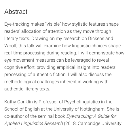
Abstract
Eye‑tracking makes “visible” how stylistic features shape
readers’ allocation of attention as they move through
literary texts. Drawing on my research on Dickens and
Woolf, this talk will examine how linguistic choices shape
real‑time processing during reading. I will demonstrate how
eye‑movement measures can be leveraged to reveal
cognitive effort, providing empirical insight into readers’
processing of authentic fiction. I will also discuss the
methodological challenges inherent in working with
authentic literary texts.
Kathy Conklin is Professor of Psycholinguistics in the
School of English at the University of Nottingham. She is
co-author of the seminal book
Eye-tracking: A Guide for
Applied Linguistics Research
(2018, Cambridge University