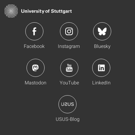
Facebook
Instagram
Bluesky
Mastodon
YouTube
LinkedIn
USUS-Blog