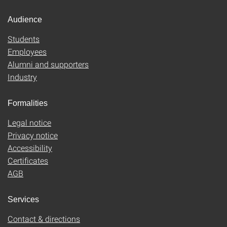
Audience
Students
Employees
Alumni and supporters
Industry
Formalities
Legal notice
Privacy notice
Accessibility
Certificates
AGB
Services
Contact & directions