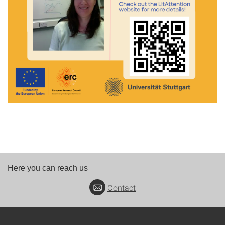
Here you can reach us
Contact