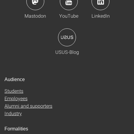
Mastodon
YouTube
LinkedIn
USUS-Blog
Audience
Students
Employees
Alumni and supporters
Industry
Formalities