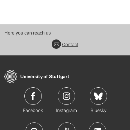
Here you can reach us
Contact
Facebook
Instagram
Bluesky