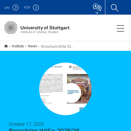
Uni
F
09
Institute of Literary Studies
Broschüre WiSe 2025/26
Institute
News
October 17, 2025
Broschüre WiSe 2025/26