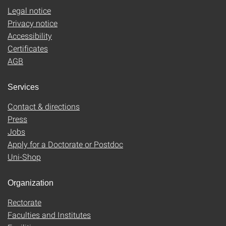
Legal notice
Privacy notice
Accessibility
Certificates
AGB
Services
Contact & directions
Press
Jobs
Apply for a Doctorate or Postdoc
Uni-Shop
Organization
Rectorate
Faculties and Institutes