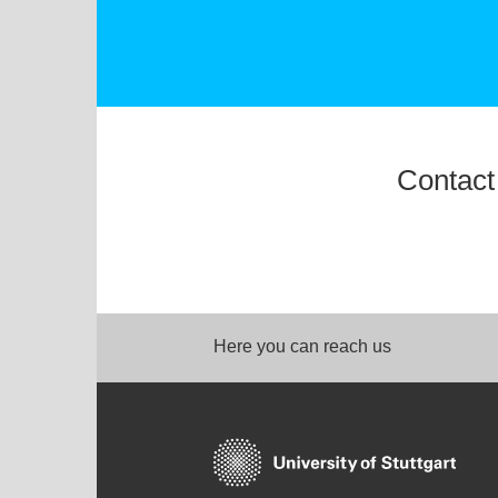
Contact
Here you can reach us