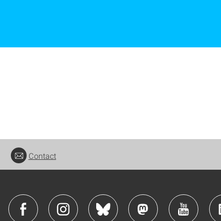
Contact