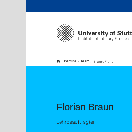
Institute of Literary Studies
Braun, Florian
Institute
Team
Florian Braun
Lehrbeauftragter