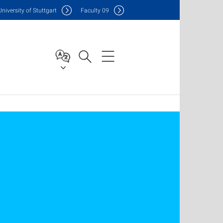
Uni
versity of Stuttgart
F
aculty
09