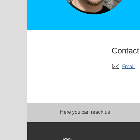
Contact
Email
Here you can reach us