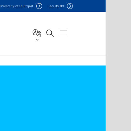
Uni
versity of Stuttgart
F
aculty
09