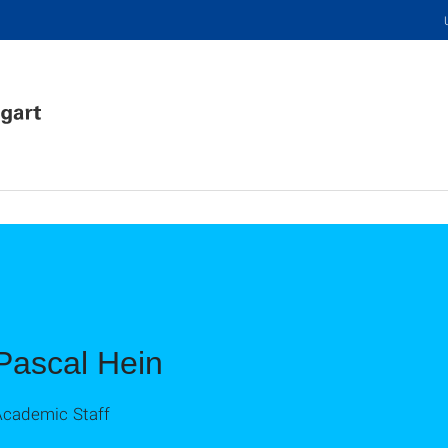
Pascal Hein
Academic Staff