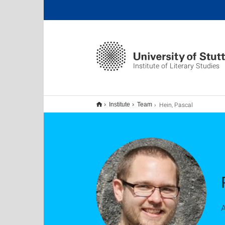
Institute of Literary Studies
Hein, Pascal
Institute
Team