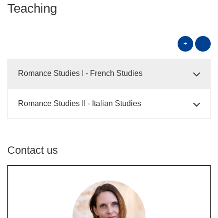
Teaching
+
-
Romance Studies I - French Studies
Romance Studies II - Italian Studies
Contact us