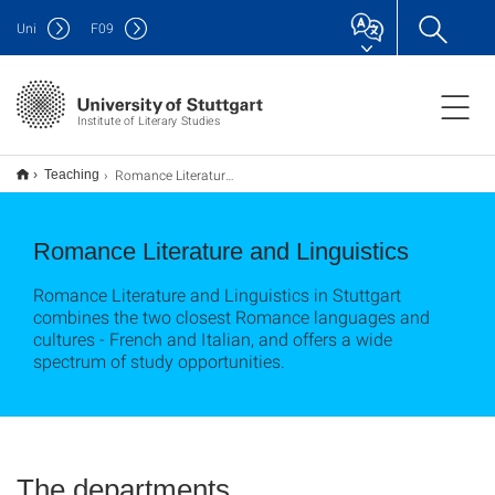
Uni
F
09
Institute of Literary Studies
Romance Literature and Linguistics
Teaching
Romance Literature and Linguistics
Romance Literature and Linguistics in Stuttgart
combines the two closest Romance languages and
cultures - French and Italian, and offers a wide
spectrum of study opportunities.
The departments