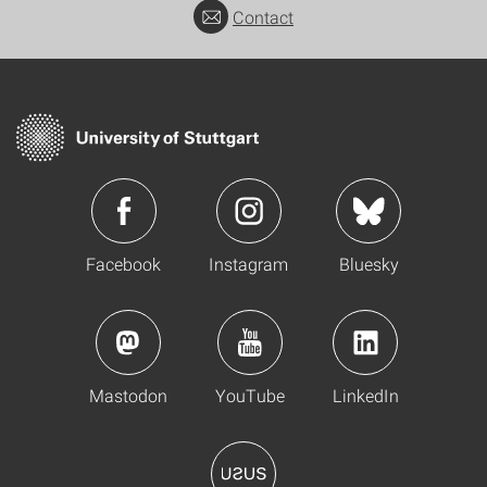
Contact
Facebook
Instagram
Bluesky
Mastodon
YouTube
LinkedIn