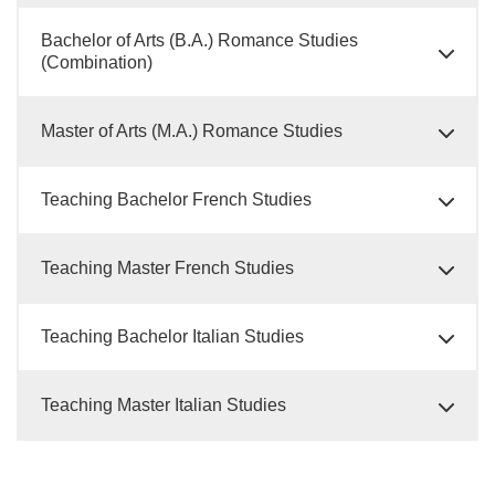
Bachelor of Arts (B.A.) Romance Studies
(Combination)
Master of Arts (M.A.) Romance Studies
Teaching Bachelor French Studies
Teaching Master French Studies
Teaching Bachelor Italian Studies
Teaching Master Italian Studies