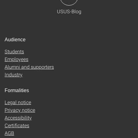
USUS-Blog
Audience
Students
Employees
Alumni and supporters
Industry
Formalities
Legal notice
Privacy notice
Accessibility
Certificates
AGB