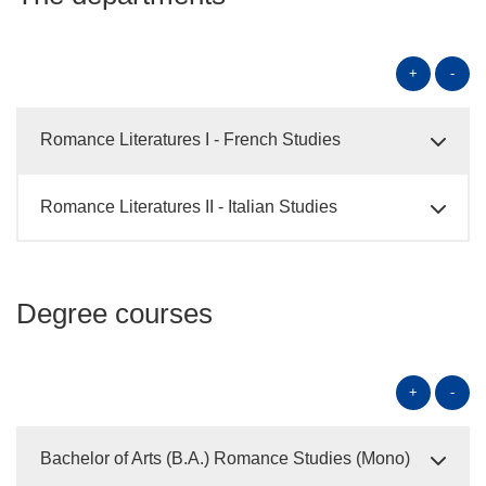
+
-
Romance Literatures I - French Studies
Romance Literatures II - Italian Studies
Degree courses
+
-
Bachelor of Arts (B.A.) Romance Studies (Mono)