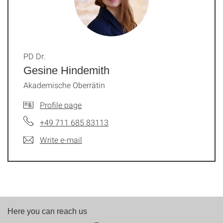
PD Dr.
Gesine Hindemith
Akademische Oberrätin
Profile page
+49 711 685 83113
Write e-mail
Here you can reach us