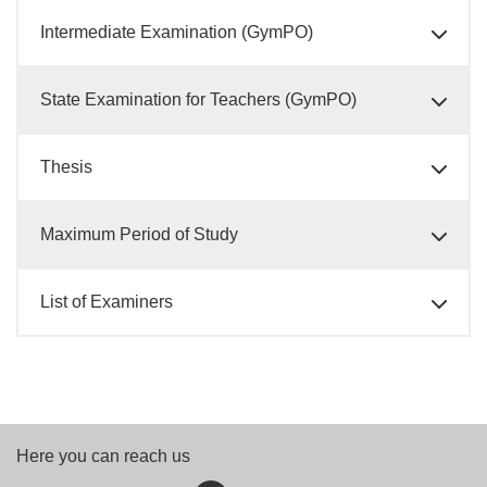
Intermediate Examination (GymPO)
State Examination for Teachers (GymPO)
Thesis
Maximum Period of Study
List of Examiners
Here you can reach us