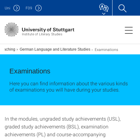
Uni
F
09
Institute of Literary Studies
Examinations
Teaching
German Language and Literature Studies
Examinations
Here you can find information about the various kinds
of examinations you will have during your studies.
In the modules, ungraded study achievements (USL),
graded study achievements (BSL), examination
achievements (PL) and course-accompanying