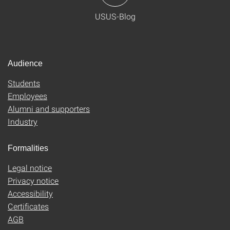
USUS-Blog
Audience
Students
Employees
Alumni and supporters
Industry
Formalities
Legal notice
Privacy notice
Accessibility
Certificates
AGB