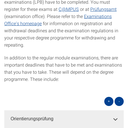
examinations (LPB) have to be completed. You must
register for these exams at
C@MPUS
or at
Prüfungsamt
(examination office). Please refer to the
Examinations
Office's homepage
for information on registration and
withdrawal deadlines and the examination regulations in
your respective degree programme for withdrawing and
repeating.
In addition to the regular module examinations, there are
important deadlines that have to be met and examinations
that you have to take. These will depend on the degree
programme. These include:
+
-
Orientierungsprüfung