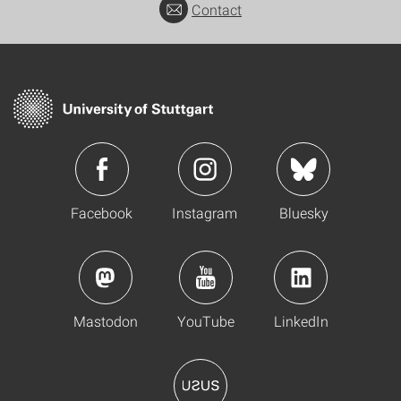
Contact
Facebook
Instagram
Bluesky
Mastodon
YouTube
LinkedIn