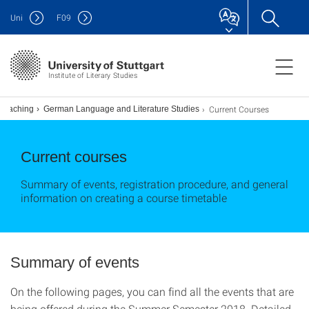
Uni
F
09
Institute of Literary Studies
Current Courses
Teaching
German Language and Literature Studies
Current courses
Summary of events, registration procedure, and general
information on creating a course timetable
Summary of events
On the following pages, you can find all the events that are
being offered during the Summer Semester 2018. Detailed