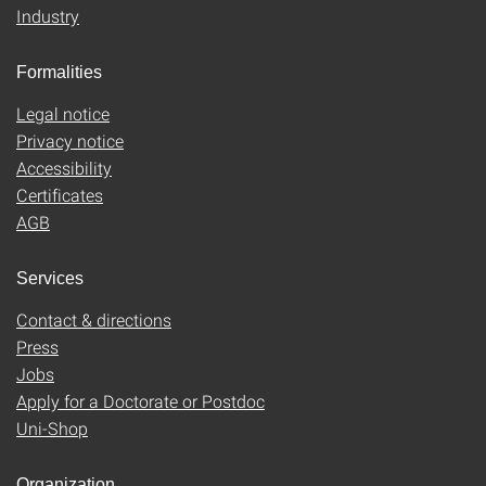
Industry
Formalities
Legal notice
Privacy notice
Accessibility
Certificates
AGB
Services
Contact & directions
Press
Jobs
Apply for a Doctorate or Postdoc
Uni-Shop
Organization