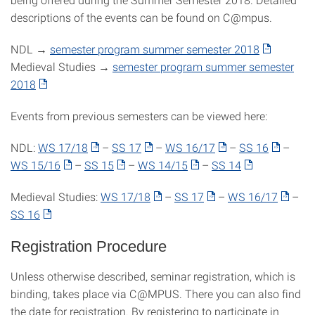
descriptions of the events can be found on C@mpus.
NDL →
semester program summer semester 2018
Medieval Studies →
semester program summer semester
2018
Events from previous semesters can be viewed here:
NDL:
WS 17/18
–
SS 17
–
WS 16/17
–
SS 16
–
WS 15/16
–
SS 15
–
WS 14/15
–
SS 14
Medieval Studies:
WS 17/18
–
SS 17
–
WS 16/17
–
SS 16
Registration Procedure
Unless otherwise described, seminar registration, which is
binding, takes place via C@MPUS. There you can also find
the date for registration. By registering to participate in