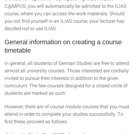
C@MPUS, you will automatically be admitted to the ILIAS
course, where you can access the work materials. Should
you not find yourself in an ILIAS course, your lecturer has
decided not to use ILIAS.
General information on creating a course
timetable
In general, all students of German Studies are free to attend
almost all university courses. Those interested are cordially
invited to pursue their interests in addition to the given
curriculum. The few courses designed for a closed circle of
students are marked as such.
However, there are of course module courses that you must
attend in order to complete your studies successfully. To
find these, proceed as follows: