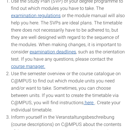
Use the S
tudy Plan
(SVP) of your degree programme to
find out which modules you have to take. The
examination regulations
or the module manual will also
help you here. The SVPs are ideal plans. The timetable
there does not necessarily have to be adhered to, but
they are well designed with regard to the sequence of
the modules. When making changes, it is important to
consider
examination deadlines
, such as the orientation
test. If you have any questions, please contact the
course manager
.
Use the semester overview or the course catalogue on
C@MPUS to find out which
module units
you need
and/or want to take. Sometimes, you can choose
between units. If you want to create the timetable via
C@MPUS, you will find
instructions
here
.
Create your
individual timetable.
Inform yourself in the
Veranstaltungsbeschreibung
(course descriptions) on C@MPUS
about the contents