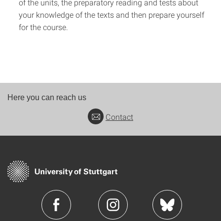
of the units, the preparatory reading and tests about
your knowledge of the texts and then prepare yourself
for the course.
Here you can reach us
Contact