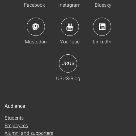
Facebook
Instagram
Bluesky
Mastodon
YouTube
LinkedIn
USUS-Blog
Audience
Students
Employees
Alumni and supporters