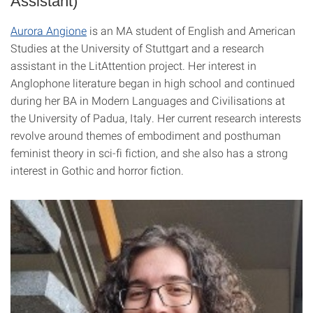
Assistant)
Aurora Angione
is an MA student of English and American
Studies at the University of Stuttgart and a research
assistant in the LitAttention project. Her interest in
Anglophone literature began in high school and continued
during her BA in Modern Languages and Civilisations at
the University of Padua, Italy. Her current research interests
revolve around themes of embodiment and posthuman
feminist theory in sci-fi fiction, and she also has a strong
interest in Gothic and horror fiction.