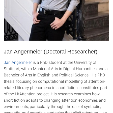
Jan Angermeier (Doctoral Researcher)
Jan Angermeier
is a PhD student at the University of
Stuttgart, with a Master of Arts in Digital Humanities and a
Bachelor of Arts in English and Political Science. His PhD
thesis, focusing on computational modelling of attention-
related literary phenomena in short fiction, constitutes part
of the LitAttention project. His research examines how
short fiction adapts to changing attention economies and
environments, particularly through the use of syntactic,
semantic, and narrative strategies that elicit attention. Jan