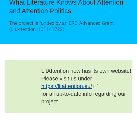
What Literature Knows About Attention
and Attention Politics
The project is funded by an ERC Advanced Grant
(LitAttention, 101141722)
LitAttention now has its own website!
Please visit us under
https://litattention.eu/
for all up-to-date info regarding our
project.