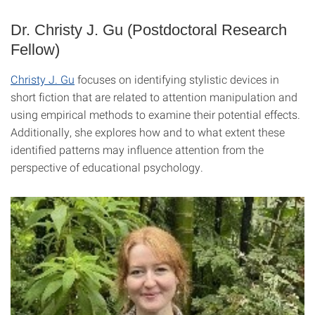
Dr. Christy J. Gu (Postdoctoral Research
Fellow)
Christy J. Gu
focuses on identifying stylistic devices in
short fiction that are related to attention manipulation and
using empirical methods to examine their potential effects.
Additionally, she explores how and to what extent these
identified patterns may influence attention from the
perspective of educational psychology.