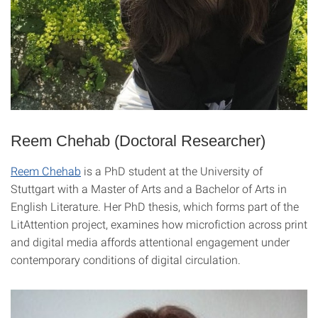
Reem Chehab (Doctoral Researcher)
Reem Chehab
is a PhD student at the University of
Stuttgart with a Master of Arts and a Bachelor of Arts in
English Literature. Her PhD thesis, which forms part of the
LitAttention project, examines how microfiction across print
and digital media affords attentional engagement under
contemporary conditions of digital circulation.