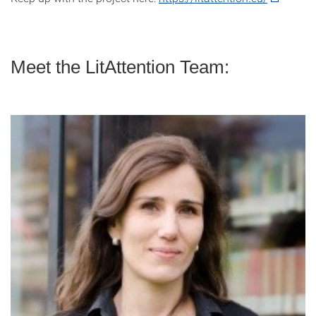
Meet the LitAttention Team: