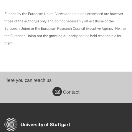
Funded by the European Union. Views and opinions expressed are however
those of the author(s) only and do not necessarily reflect those of the
European Union or the European Research Council Executive Agency. Neither
the European Union nor the granting authority can be held responsible for
them.
Here you can reach us
Contact