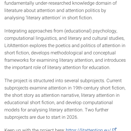
fundamentally under-researched knowledge domain of
literature about attention and attention politics by
analysing ‘literary attention’ in short fiction.
Integrating approaches from (educational) psychology,
computational linguistics, and literary and cultural studies,
LitAttention explores the poetics and politics of attention in
short fiction, develops methodological and conceptual
frameworks for examining literary attention, and introduces
the important role of literary attention for education.
The project is structured into several subprojects. Current
subprojects examine attention in 19th-century short fiction,
the short story as attention narrative, literary attention in
educational short fiction, and develop computational
models for analysing literary attention. Two further
subprojects are due to start in 2026.
Keep up with the project here:
https://litattention.eu/