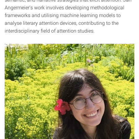
Angermeier's work involves developing methodological
frameworks and utilising machine learning models to
analyse literary attention devices, contributing to the
interdisciplinary field of attention studies.