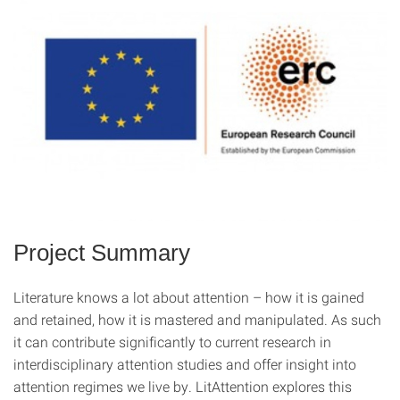
Project Summary
Literature knows a lot about attention – how it is gained
and retained, how it is mastered and manipulated. As such
it can contribute significantly to current research in
interdisciplinary attention studies and offer insight into
attention regimes we live by. LitAttention explores this