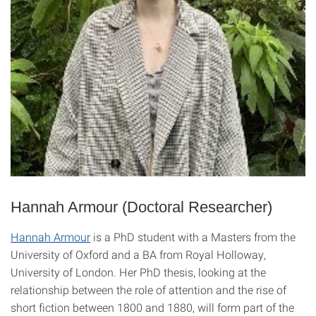
Hannah Armour (Doctoral Researcher)
Hannah Armour
is a PhD student with a Masters from the
University of Oxford and a BA from Royal Holloway,
University of London. Her PhD thesis, looking at the
relationship between the role of attention and the rise of
short fiction between 1800 and 1880, will form part of the