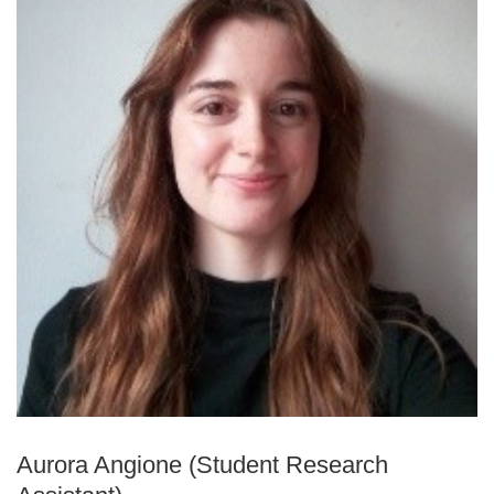
Aurora Angione (Student Research