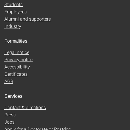
Students
Employees
Alumni and supporters
Industry
Formalities
Legal notice
Privacy notice
Accessibility
Certificates
AGB
Services
Contact & directions
Press
Jobs
Apply for a Doctorate or Postdoc