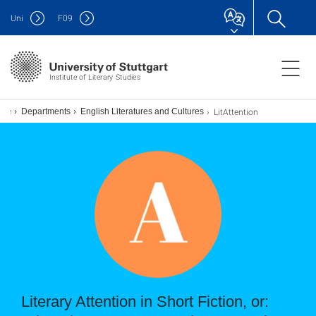
Uni
F
09
Institute of Literary Studies
LitAttention
Departments
English Literatures and Cultures
Literary Attention in Short Fiction, or: