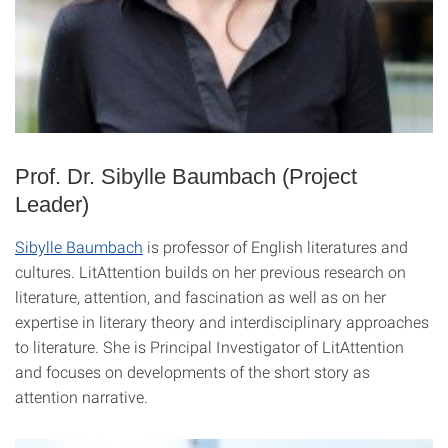
Prof. Dr. Sibylle Baumbach (Project
Leader)
Sibylle Baumbach
is professor of English literatures and
cultures. LitAttention builds on her previous research on
literature, attention, and fascination as well as on her
expertise in literary theory and interdisciplinary approaches
to literature. She is Principal Investigator of LitAttention
and focuses on developments of the short story as
attention narrative.