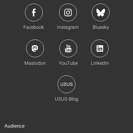
Facebook
Instagram
Bluesky
Mastodon
YouTube
LinkedIn
USUS-Blog
Audience