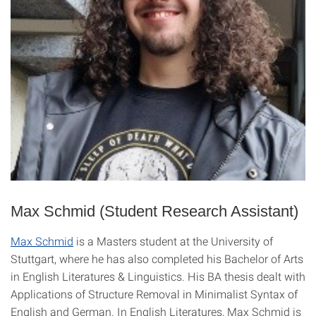
Max Schmid (Student Research Assistant)
Max Schmid
is a Masters student at the University of
Stuttgart, where he has also completed his Bachelor of Arts
in English Literatures & Linguistics. His BA thesis dealt with
Applications of Structure Removal in Minimalist Syntax of
English and German. In English Literatures, Max Schmid is