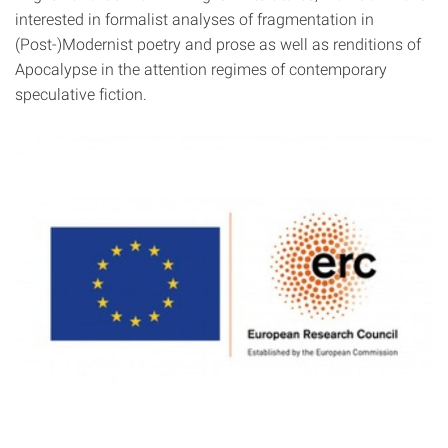
interested in formalist analyses of fragmentation in
(Post-)Modernist poetry and prose as well as renditions of
Apocalypse in the attention regimes of contemporary
speculative fiction.