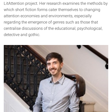
LitAttention project. Her research examines the methods by
which short fiction forms cater themselves to changing
attention economies and environments, especially
regarding the emergence of genres such as those that
centralise discussions of the educational, psychological,
detective and gothic.