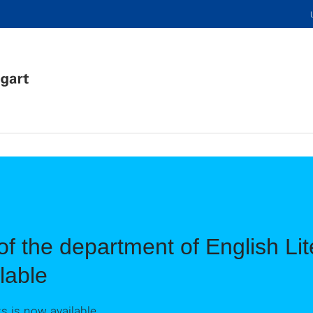
of the department of English Li
lable
 is now available.