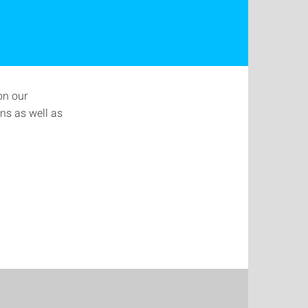
on our
ns as well as