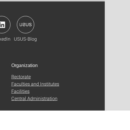
kedIn
USUS-Blog
Organization
Rectorate
Faculties and Institutes
Facilities
Central Administration