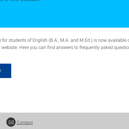
for students of English (B.A., M.A. and M.Ed.) is now available 
 website. Here you can find answers to frequently asked questio
Q
Contact