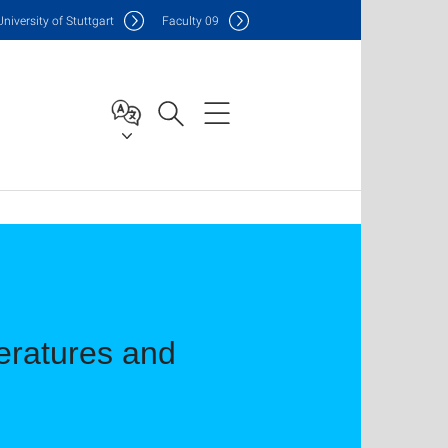
Uni
versity of Stuttgart
F
aculty
09
teratures and