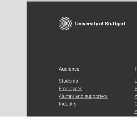
Audience
F
Students
L
Employees
P
Alumni and supporters
A
Industry
C