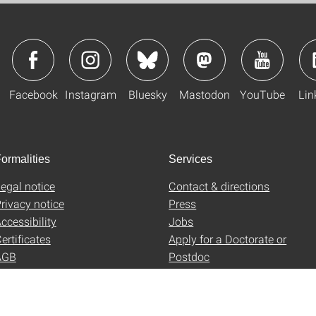
Facebook
Instagram
Bluesky
Mastodon
YouTube
Lin
ormalities
Services
egal notice
Contact & directions
rivacy notice
Press
ccessibility
Jobs
ertificates
Apply for a Doctorate or
AGB
Postdoc
Uni-Shop