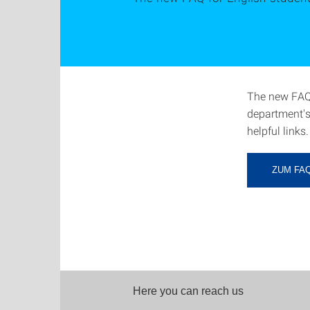
The new FAQ 
department's
helpful links.
ZUM FA
Here you can reach us