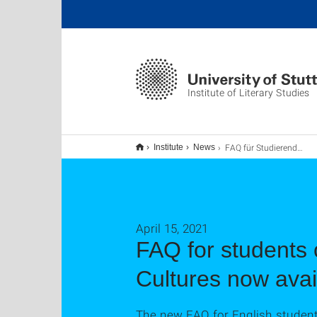
Institute of Literary Studies
FAQ für Studierende der Abteilung für Engllische Literaturen und Kulturen jetzt verfügbar
Institute
News
April 15, 2021
FAQ for students 
Cultures now avai
The new FAQ for English students