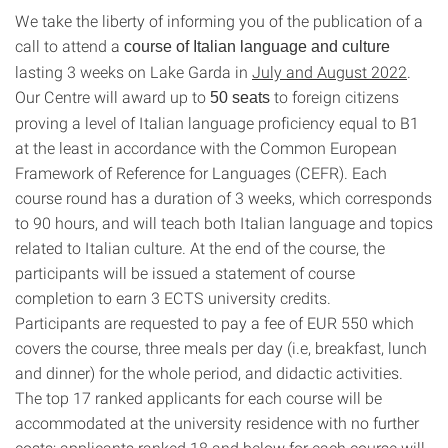
We take the liberty of informing you of the publication of a
call to attend a
course of Italian language and culture
lasting 3 weeks on Lake Garda in
July and August 2022
.
Our Centre will award up to
to foreign citizens
50 seats
proving a level of Italian language proficiency equal to B1
at the least in accordance with the Common European
Framework of Reference for Languages (CEFR). Each
course round has a duration of 3 weeks, which corresponds
to 90 hours, and will teach both Italian language and topics
related to Italian culture. At the end of the course, the
participants will be issued a statement of course
completion to earn 3 ECTS university credits.
Participants are requested to pay a fee of EUR 550 which
covers the course, three meals per day (i.e, breakfast, lunch
and dinner) for the whole period, and didactic activities.
The top 17 ranked applicants for each course will be
accommodated at the university residence with no further
costs; applicants ranked 18 and below for each course will