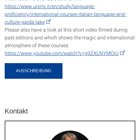
https://www.unimi.it/en/study/language-
proficiency/international-courses-italian-language-and-
culture-garda-lake
Please also have a look at this short video filmed during
past editions and which shows the magic and international
atmosphere of these courses:
https://www.youtube.com/watch?v=g9ZXLNYMOiU
AUSSCHREIBUNG
Kontakt