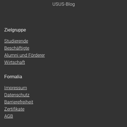
USUS-Blog
Zielgruppe
Studierende
Beschäftigte
Alumni und Förderer
Wirtschaft
Formalia
Impressum
Datenschutz
Barrierefreiheit
Zertifikate
AGB