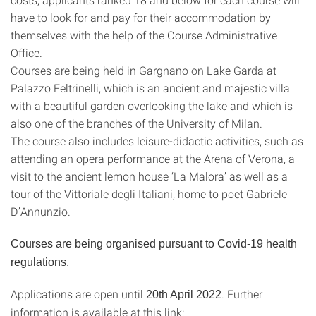
have to look for and pay for their accommodation by
themselves with the help of the Course Administrative
Office.
Courses are being held in Gargnano on Lake Garda at
Palazzo Feltrinelli, which is an ancient and majestic villa
with a beautiful garden overlooking the lake and which is
also one of the branches of the University of Milan.
The course also includes leisure-didactic activities, such as
attending an opera performance at the Arena of Verona, a
visit to the ancient lemon house ‘La Malora’ as well as a
tour of the Vittoriale degli Italiani, home to poet Gabriele
D’Annunzio.
Courses are being organised pursuant to Covid-19 health
regulations.
Applications are open until
. Further
20th April 2022
information is available at this link: