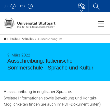
Uni
F
09
Institut für Literaturwissenschaft
Ausschreibung: Italienische Sommerschule - Sprache und Kultur
Institut
Aktuelles
9. März 2022
Ausschreibung: Italienische
Sommerschule - Sprache und Kultur
Aussschreibung in englischer Sprache:
(weitere Informationen sowie Bewerbung und Kontakt-
Möglichkeiten finden Sie auch im PDF-Dokument unten)