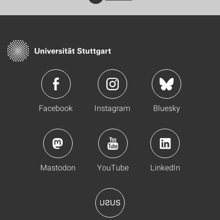
Facebook
Instagram
Bluesky
Mastodon
YouTube
LinkedIn