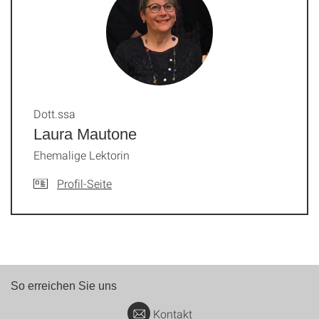
Dott.ssa
Laura Mautone
Ehemalige Lektorin
Profil-Seite
So erreichen Sie uns
Kontakt