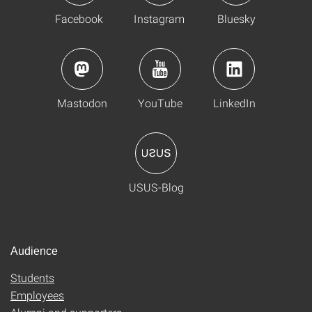
Facebook
Instagram
Bluesky
Mastodon
YouTube
LinkedIn
USUS-Blog
Audience
Students
Employees