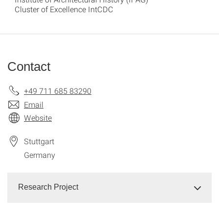
Cluster of Excellence IntCDC
Contact
+49 711 685 83290
Email
Website
Stuttgart
Germany
Research Project