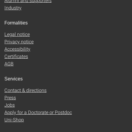
Alumni and supporters
Industry
Formalities
Legal notice
Privacy notice
Accessibility
Certificates
AGB
Services
Contact & directions
Press
Jobs
Apply for a Doctorate or Postdoc
Uni-Shop