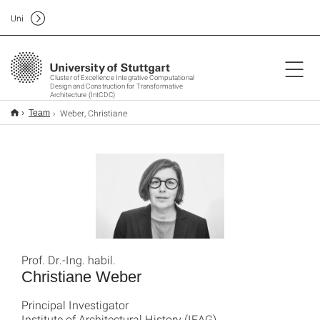
Uni
Cluster of Excellence Integrative Computational
Design and Construction for Transformative
Architecture (IntCDC)
Weber, Christiane
Team
Prof. Dr.-Ing. habil.
Christiane Weber
Principal Investigator
Institute of Architectural History (IFAG)