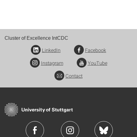
Cluster of Excellence IntCDC
LinkedIn
Facebook
Instagram
YouTube
Contact